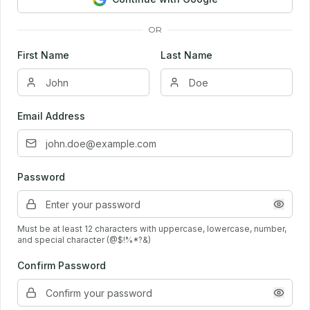
OR
First Name
Last Name
Email Address
Password
Must be at least 12 characters with uppercase, lowercase, number,
and special character (@$!%*?&)
Confirm Password