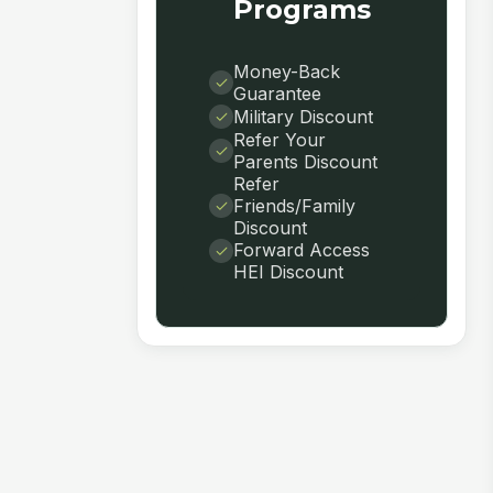
Programs
Money-Back
Guarantee
Military Discount
Refer Your
Parents Discount
Refer
Friends/Family
Discount
Forward Access
HEI Discount