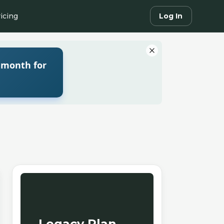
icing
Log In
 month for
Legacy Plan