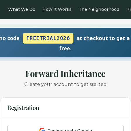
What We Do
How It Works
The Neighborhood
Pr
mo code
at checkout to get a
FREETRIAL2026
free.
Forward Inheritance
Create your account to get started
Registration
Continue with Google