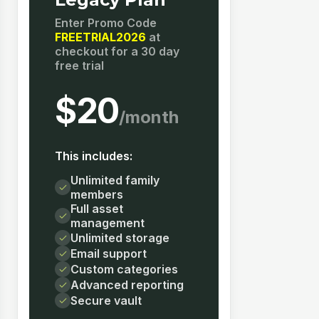
Enter Promo Code
FREETRIAL2026
at
checkout for a 30 day
free trial
$20
/month
This includes:
Unlimited family
members
Full asset
management
Unlimited storage
Email support
Custom categories
Advanced reporting
Secure vault